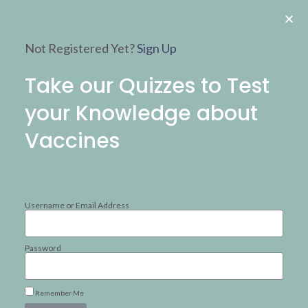
Not Registered Yet?
Sign Up
Take our Quizzes to Test
your Knowledge about
Vaccines​
How much do
Username or Email Address
you know about
Password
vaccines?
Remember Me