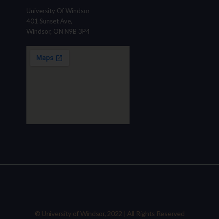
University Of Windsor
401 Sunset Ave,
Windsor, ON N9B 3P4
© University of Windsor, 2022 | All Rights Reserved