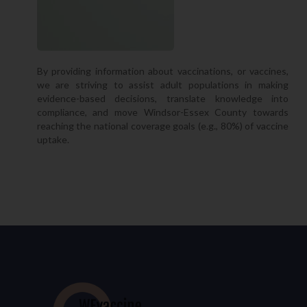
By providing information about vaccinations, or vaccines,
we are striving to assist adult populations in making
evidence-based decisions, translate knowledge into
compliance, and move Windsor-Essex County towards
reaching the national coverage goals (e.g., 80%) of vaccine
uptake.