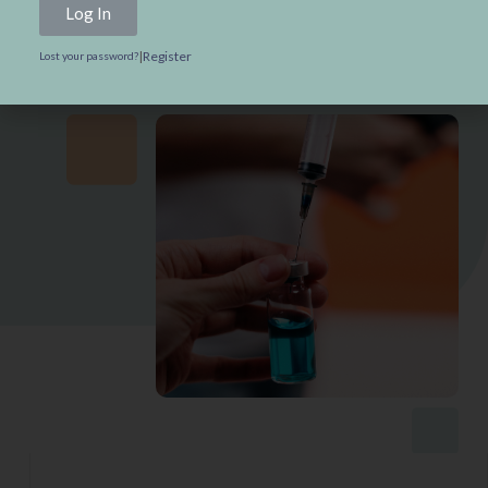
Log In
Test Your Vaccine Knowledge
|
Register
Lost your password?