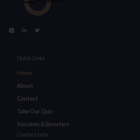
Quick Links
Home
About
Contact
Take Our Quiz
Vaccines & Boosters
Contact Info