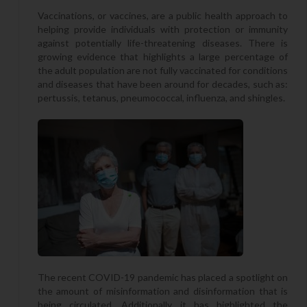
Vaccinations, or vaccines, are a public health approach to
helping provide individuals with protection or immunity
against potentially life-threatening diseases. There is
growing evidence that highlights a large percentage of
the adult population are not fully vaccinated for conditions
and diseases that have been around for decades, such as:
pertussis, tetanus, pneumococcal, influenza, and shingles.
The recent COVID-19 pandemic has placed a spotlight on
the amount of misinformation and disinformation that is
being circulated. Additionally, it has highlighted the