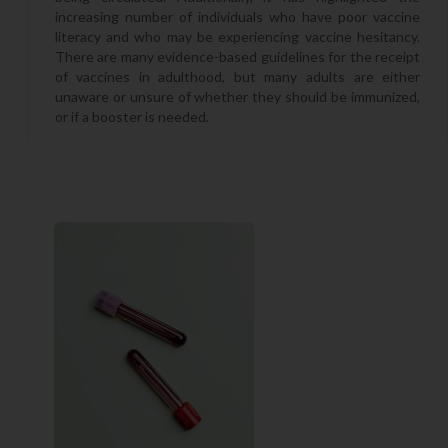
increasing number of individuals who have poor vaccine
literacy and who may be experiencing vaccine hesitancy.
There are many evidence-based guidelines for the receipt
of vaccines in adulthood, but many adults are either
unaware or unsure of whether they should be immunized,
or if a booster is needed.